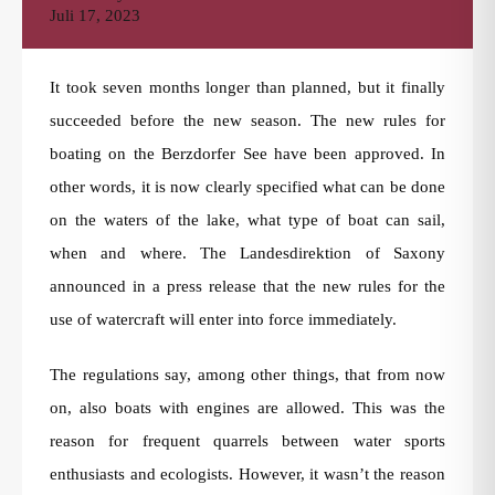
Juli 17, 2023
It took seven months longer than planned, but it finally
succeeded before the new season. The new rules for
boating on the Berzdorfer See have been approved. In
other words, it is now clearly specified what can be done
on the waters of the lake, what type of boat can sail,
when and where. The Landesdirektion of Saxony
announced in a press release that the new rules for the
use of watercraft will enter into force immediately.
The regulations say, among other things, that from now
on, also boats with engines are allowed. This was the
reason for frequent quarrels between water sports
enthusiasts and ecologists. However, it wasn’t the reason