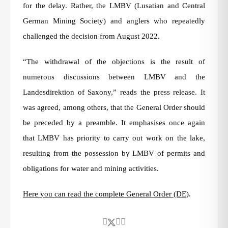
for the delay. Rather, the LMBV (Lusatian and Central
German Mining Society) and anglers who repeatedly
challenged the decision from August 2022.
“The withdrawal of the objections is the result of
numerous discussions between LMBV and the
Landesdirektion of Saxony,” reads the press release. It
was agreed, among others, that the General Order should
be preceded by a preamble. It emphasises once again
that LMBV has priority to carry out work on the lake,
resulting from the possession by LMBV of permits and
obligations for water and mining activities.
Here you can read the complete General Order (DE)
.