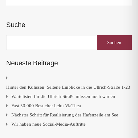
Suche
Suchen
nach:
Neueste Beiträge
Hinter den Kulissen: Seltene Einblicke in die Ullrich-Straße 1-23
Wartelisten für die Ullrich-Straße müssen noch warten
Fast 50.000 Besucher beim ViaThea
Nächster Schritt für Realisierung der Hafenzeile am See
Wir haben neue Social-Media-Auftritte