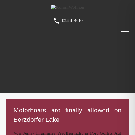
03581-4610
Motorboats are finally allowed on
Berzdorfer Lake
Von
Jenny Thümmler
Veröffentlicht in
Port Görlitz
Auf