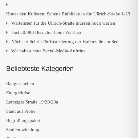
Hinter den Kulissen: Seltene Einblicke in die Ullrich-Straße 1-23
Wartelisten für die Ullrich-Straße müssen noch warten
Fast 50.000 Besucher beim ViaThea
Nächster Schritt für Realisierung der Hafenzeile am See
Wir haben neue Social-Media-Auftritte
Beliebteste Kategorien
Baugeschehen
Energiekrise
Leipziger Straße 19/20/20a
Stadt auf Probe
Begrüßungspaket
Stadtentwicklung