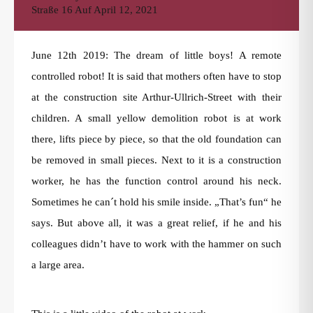
Straße 16
Auf
April 12, 2021
June 12th 2019: The dream of little boys! A remote
controlled robot! It is said that mothers often have to stop
at the construction site Arthur-Ullrich-Street with their
children. A small yellow demolition robot is at work
there, lifts piece by piece, so that the old foundation can
be removed in small pieces. Next to it is a construction
worker, he has the function control around his neck.
Sometimes he can´t hold his smile inside. „That’s fun“ he
says. But above all, it was a great relief, if he and his
colleagues didn’t have to work with the hammer on such
a large area.