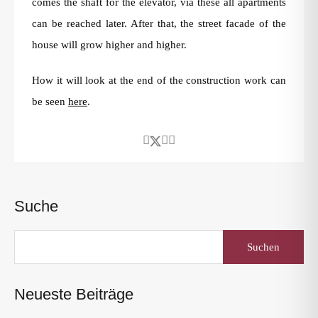
comes the shaft for the elevator, via these all apartments
can be reached later. After that, the street facade of the
house will grow higher and higher.
How it will look at the end of the construction work can
be seen
here
.
Suche
Suchen
nach:
Neueste Beiträge