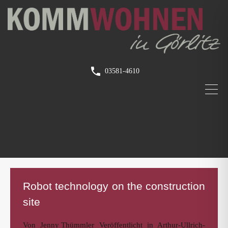
03581-4610
Robot technology on the construction
site
Von
Jenny Thümmler
Veröffentlicht in
Arthur-Ullrich-