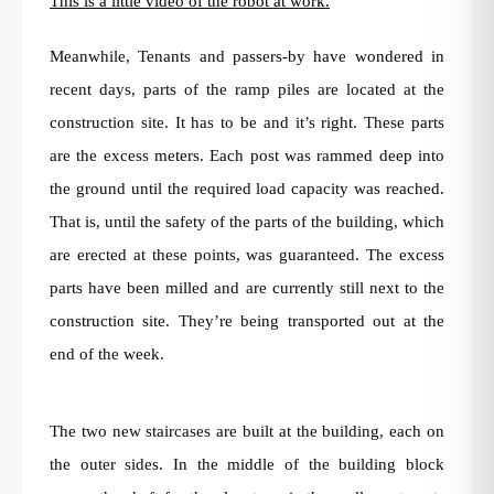
This is a little video of the robot at work.
Meanwhile, Tenants and passers-by have wondered in
recent days, parts of the ramp piles are located at the
construction site. It has to be and it’s right. These parts
are the excess meters. Each post was rammed deep into
the ground until the required load capacity was reached.
That is, until the safety of the parts of the building, which
are erected at these points, was guaranteed. The excess
parts have been milled and are currently still next to the
construction site. They’re being transported out at the
end of the week.
The two new staircases are built at the building, each on
the outer sides. In the middle of the building block